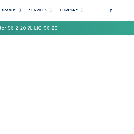
BRANDS
SERVICES
COMPANY
tor 96 2-20 ?L LIQ-96-20