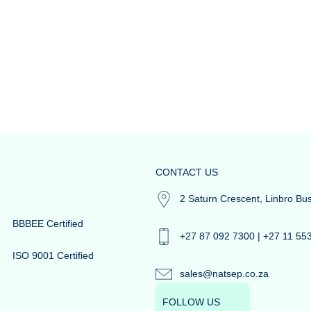
CONTACT US
2 Saturn Crescent, Linbro Bu
BBBEE Certified
+27 87 092 7300 | +27 11 55
ISO 9001 Certified
sales@natsep.co.za
FOLLOW US