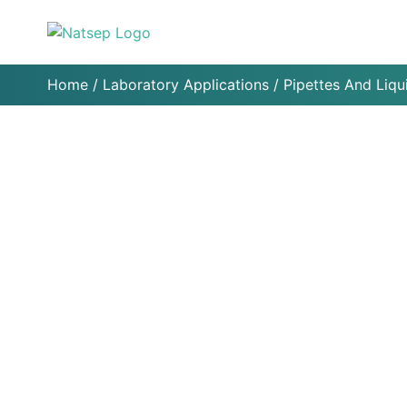
Home
/
Laboratory Applications
/
Pipettes And Liqu