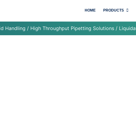
HOME
PRODUCTS
id Handling
/
High Throughput Pipetting Solutions
/ Liquida