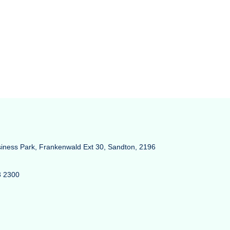
siness Park, Frankenwald Ext 30, Sandton, 2196
3 2300