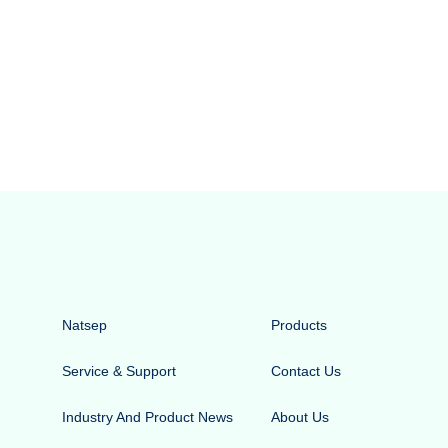
Natsep
Products
Service & Support
Contact Us
Industry And Product News
About Us