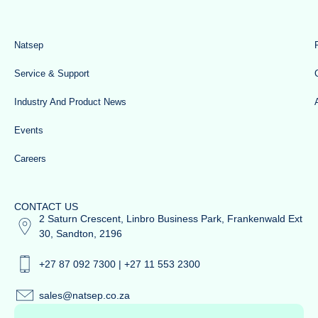
Natsep
Service & Support
Industry And Product News
Events
Careers
CONTACT US
2 Saturn Crescent, Linbro Business Park, Frankenwald Ext
30, Sandton, 2196
+27 87 092 7300 | +27 11 553 2300
sales@natsep.co.za