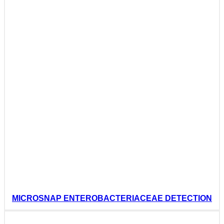
MICROSNAP ENTEROBACTERIACEAE DETECTION