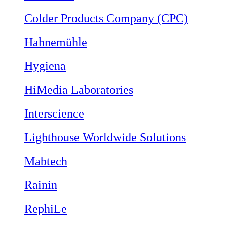
Colder Products Company (CPC)
Hahnemühle
Hygiena
HiMedia Laboratories
Interscience
Lighthouse Worldwide Solutions
Mabtech
Rainin
RephiLe