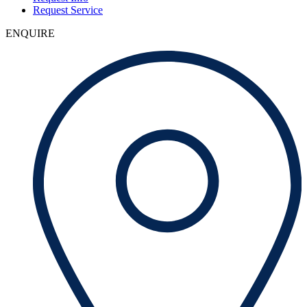
Request Service
ENQUIRE