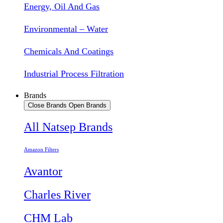
Energy, Oil And Gas
Environmental – Water
Chemicals And Coatings
Industrial Process Filtration
Brands
Close Brands
Open Brands
All Natsep Brands
Amazon Filters
Avantor
Charles River
CHM Lab