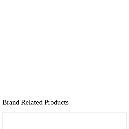
Brand Related Products