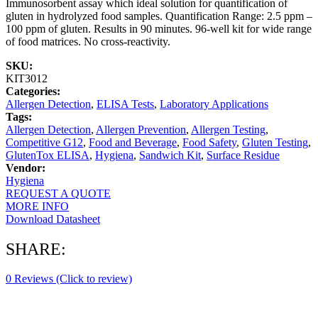
Immunosorbent assay which ideal solution for quantification of
gluten in hydrolyzed food samples. Quantification Range: 2.5 ppm –
100 ppm of gluten. Results in 90 minutes. 96-well kit for wide range
of food matrices. No cross-reactivity.
SKU:
KIT3012
Categories:
Allergen Detection
,
ELISA Tests
,
Laboratory Applications
Tags:
Allergen Detection
,
Allergen Prevention
,
Allergen Testing
,
Competitive G12
,
Food and Beverage
,
Food Safety
,
Gluten Testing
,
GlutenTox ELISA
,
Hygiena
,
Sandwich Kit
,
Surface Residue
Vendor:
Hygiena
REQUEST A QUOTE
MORE INFO
Download Datasheet
SHARE:
0 Reviews (Click to review)