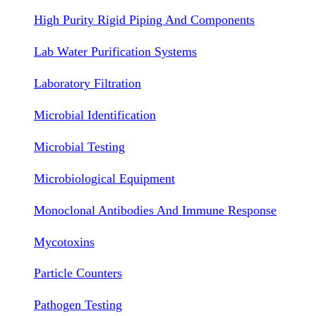
High Purity Rigid Piping And Components
Lab Water Purification Systems
Laboratory Filtration
Microbial Identification
Microbial Testing
Microbiological Equipment
Monoclonal Antibodies And Immune Response
Mycotoxins
Particle Counters
Pathogen Testing