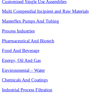
Customised Single Use Assemblies
Multi Compendial Incipient and Raw Materials
Masterflex Pumps And Tubing
Process Industries
Pharmaceutical And Biotech
Food And Beverage
Energy, Oil And Gas
Environmental – Water
Chemicals And Coatings
Industrial Process Filtration