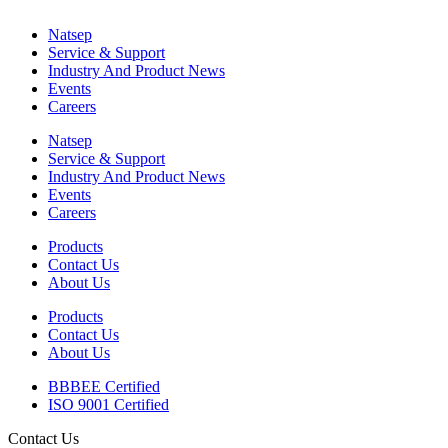
Natsep
Service & Support
Industry And Product News
Events
Careers
Natsep
Service & Support
Industry And Product News
Events
Careers
Products
Contact Us
About Us
Products
Contact Us
About Us
BBBEE Certified
ISO 9001 Certified
Contact Us