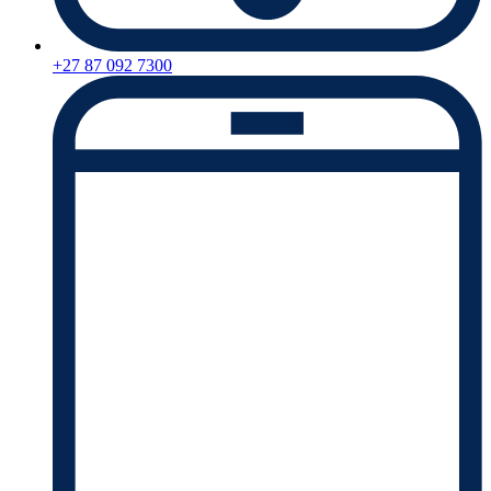
+27 87 092 7300