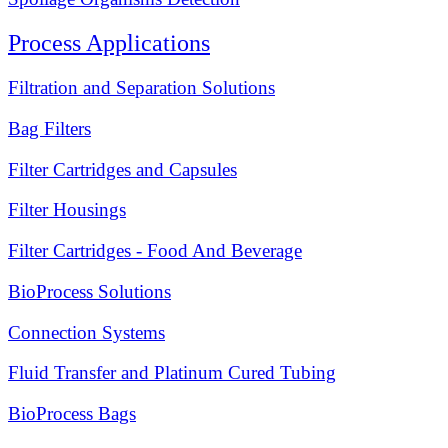
Process Applications
Filtration and Separation Solutions
Bag Filters
Filter Cartridges and Capsules
Filter Housings
Filter Cartridges - Food And Beverage
BioProcess Solutions
Connection Systems
Fluid Transfer and Platinum Cured Tubing
BioProcess Bags