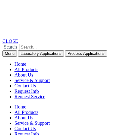
Skip
to
content
CLOSE
Search
Menu
Laboratory Applications
Process Applications
Home
All Products
About Us
Service & Support
Contact Us
Request Info
Request Service
Home
All Products
About Us
Service & Support
Contact Us
Request Info