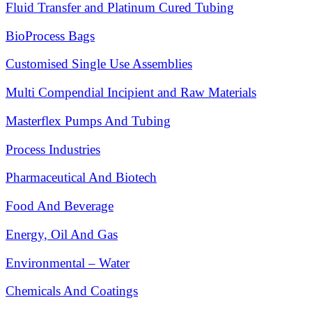
Fluid Transfer and Platinum Cured Tubing
BioProcess Bags
Customised Single Use Assemblies
Multi Compendial Incipient and Raw Materials
Masterflex Pumps And Tubing
Process Industries
Pharmaceutical And Biotech
Food And Beverage
Energy, Oil And Gas
Environmental – Water
Chemicals And Coatings