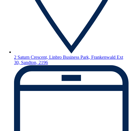
2 Saturn Crescent, Linbro Business Park, Frankenwald Ext
30, Sandton, 2196