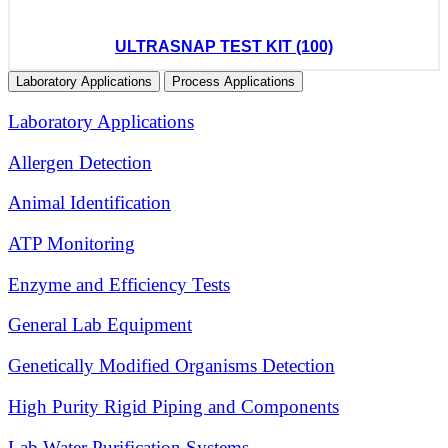
ULTRASNAP TEST KIT (100)
Laboratory Applications
Process Applications
Laboratory Applications
Allergen Detection
Animal Identification
ATP Monitoring
Enzyme and Efficiency Tests
General Lab Equipment
Genetically Modified Organisms Detection
High Purity Rigid Piping and Components
Lab Water Purification Systems