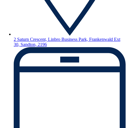
2 Saturn Crescent, Linbro Business Park, Frankenwald Ext
30, Sandton, 2196