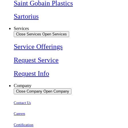
Saint Gobain Plastics
Sartorius
Services
Close Services
Open Services
Service Offerings
Request Service
Request Info
Company
Close Company
Open Company
Contact Us
Careers
Certification