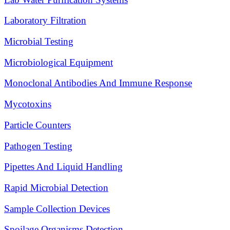
Laboratory Filtration
Microbial Testing
Microbiological Equipment
Monoclonal Antibodies And Immune Response
Mycotoxins
Particle Counters
Pathogen Testing
Pipettes And Liquid Handling
Rapid Microbial Detection
Sample Collection Devices
Spoilage Organisms Detection