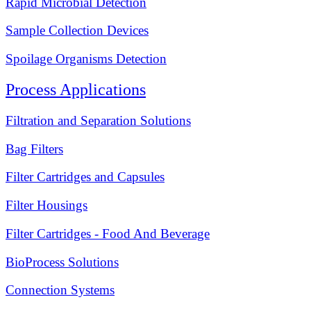
Rapid Microbial Detection
Sample Collection Devices
Spoilage Organisms Detection
Process Applications
Filtration and Separation Solutions
Bag Filters
Filter Cartridges and Capsules
Filter Housings
Filter Cartridges - Food And Beverage
BioProcess Solutions
Connection Systems