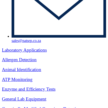
sales@natsep.co.za
Laboratory Applications
Allergen Detection
Animal Identification
ATP Monitoring
Enzyme and Efficiency Tests
General Lab Equipment