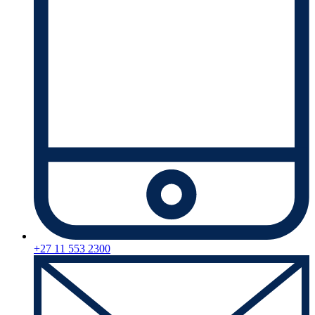
+27 11 553 2300