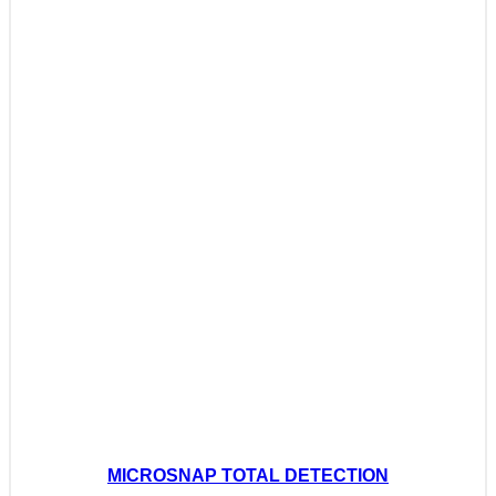
MICROSNAP TOTAL DETECTION