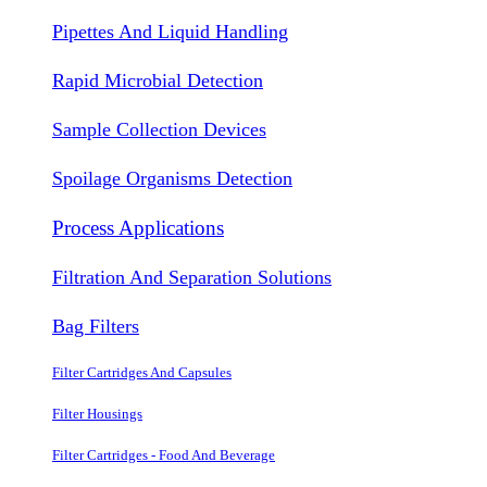
Pipettes And Liquid Handling
Rapid Microbial Detection
Sample Collection Devices
Spoilage Organisms Detection
Process Applications
Filtration And Separation Solutions
Bag Filters
Filter Cartridges And Capsules
Filter Housings
Filter Cartridges - Food And Beverage