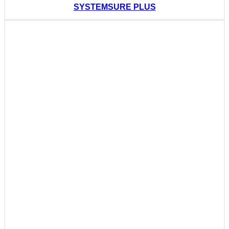
SYSTEMSURE PLUS