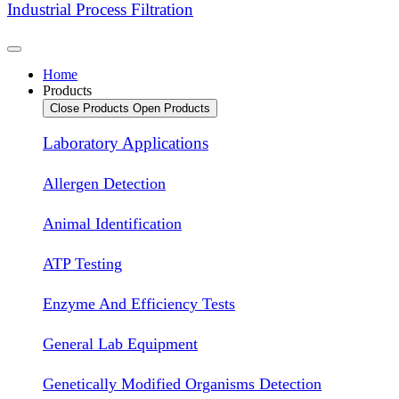
Industrial Process Filtration
Home
Products
Close Products
Open Products
Laboratory Applications
Allergen Detection
Animal Identification
ATP Testing
Enzyme And Efficiency Tests
General Lab Equipment
Genetically Modified Organisms Detection