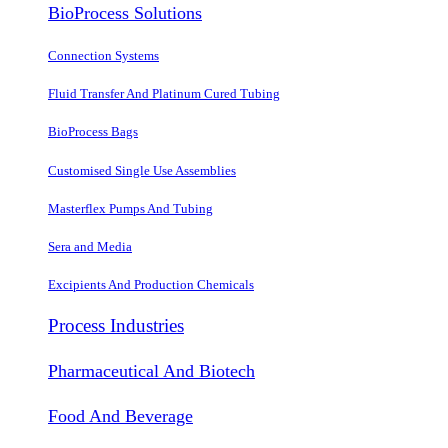
BioProcess Solutions
Connection Systems
Fluid Transfer And Platinum Cured Tubing
BioProcess Bags
Customised Single Use Assemblies
Masterflex Pumps And Tubing
Sera and Media
Excipients And Production Chemicals
Process Industries
Pharmaceutical And Biotech
Food And Beverage