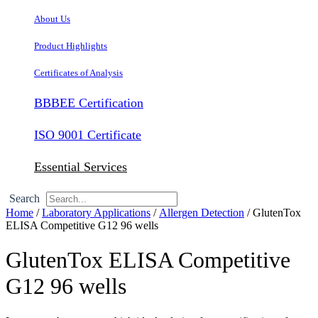
About Us
Product Highlights
Certificates of Analysis
BBBEE Certification
ISO 9001 Certificate
Essential Services
Search
Home
/
Laboratory Applications
/
Allergen Detection
/ GlutenTox
ELISA Competitive G12 96 wells
GlutenTox ELISA Competitive
G12 96 wells