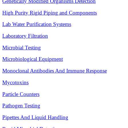
Genetically Modified Organisms Detection
High Purity Rigid Piping and Components
Lab Water Purification Systems
Laboratory Filtration
Microbial Testing
Microbiological Equipment
Monoclonal Antibodies And Immune Response
Mycotoxins
Particle Counters
Pathogen Testing
Pipettes And Liquid Handling