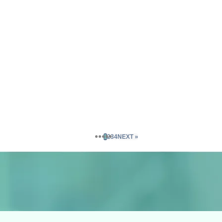
1
2
3
4
NEXT »