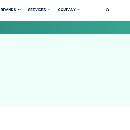
BRANDS
SERVICES
COMPANY