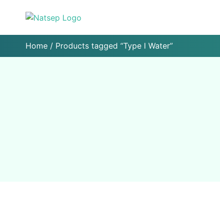
Home
/ Products tagged “Type I Water”