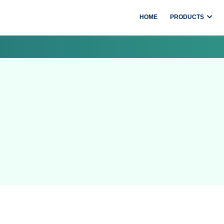
HOME
PRODUCTS